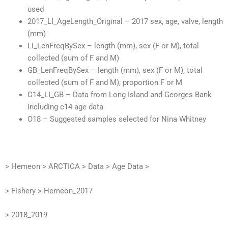
used
2017_LI_AgeLength_Original – 2017 sex, age, valve, length
(mm)
LI_LenFreqBySex – length (mm), sex (F or M), total
collected (sum of F and M)
GB_LenFreqBySex – length (mm), sex (F or M), total
collected (sum of F and M), proportion F or M
C14_LI_GB – Data from Long Island and Georges Bank
including c14 age data
O18 – Suggested samples selected for Nina Whitney
> Hemeon > ARCTICA > Data > Age Data >
> Fishery > Hemeon_2017
> 2018_2019