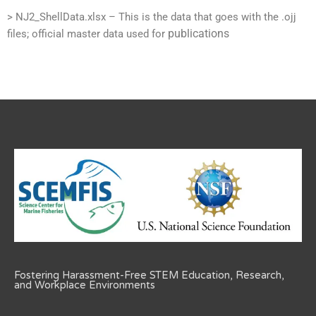
> NJ2_ShellData.xlsx – This is the data that goes with the .ojj
publications
files; official master data used for
Fostering Harassment-Free STEM Education, Research,
and Workplace Environments