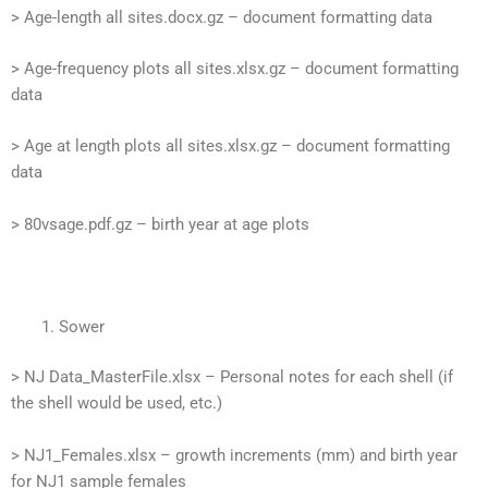
> Age-length all sites.docx.gz – document formatting data
> Age-frequency plots all sites.xlsx.gz – document formatting
data
> Age at length plots all sites.xlsx.gz – document formatting
data
> 80vsage.pdf.gz – birth year at age plots
Sower
> NJ Data_MasterFile.xlsx – Personal notes for each shell (if
the shell would be used, etc.)
> NJ1_Females.xlsx – growth increments (mm) and birth year
for NJ1 sample females