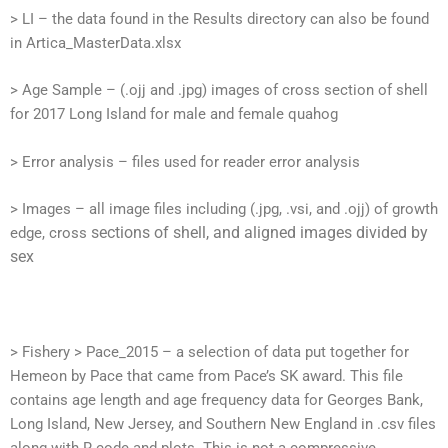
> LI – the data found in the Results directory can also be found
in Artica_MasterData.xlsx
> Age Sample – (.ojj and .jpg) images of cross section of shell
for 2017 Long Island for male and female quahog
> Error analysis – files used for reader error analysis
> Images – all image files including (.jpg, .vsi, and .ojj) of growth
sections of shell, and aligned images divided by
edge, cross
sex
> Fishery > Pace_2015 – a selection of data put together for
Hemeon by Pace that came from Pace’s SK award. This file
contains age length and age frequency data for Georges Bank,
Long Island, New Jersey, and Southern New England in .csv files
along with R code and plots. This is not a compressive