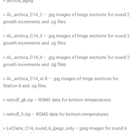
> arctica_aging
> AL_arctica_C14_2 – .jpg images of hinge sections for round 2
growth increments and .ojj files
> AL_arctica_C14_3 – .jpg images of hinge sections for round 2
growth increments and .ojj files
> AL_arctica_C14_4 – .jpg images of hinge sections for round 2
.ojj files
growth increments and
> AL_arctica_C14_st.8 – .jpg images of hinge sections for
Station 8 and .ojj files
> netcdf_gb.zip – ROMS data for bottom temperatures
> netcdf_li.zip – ROMS data for bottom temperatures
> LeClaire_C14_round_6_jpegs_only – jpeg images for round 6