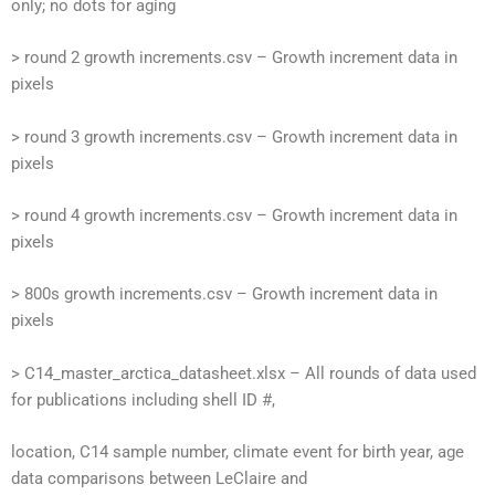
only; no dots for aging
> round 2 growth increments.csv – Growth increment data in
pixels
> round 3 growth increments.csv – Growth increment data in
pixels
> round 4 growth increments.csv – Growth increment data in
pixels
> 800s growth increments.csv – Growth increment data in
pixels
> C14_master_arctica_datasheet.xlsx – All rounds of data used
for publications including shell ID #,
location, C14 sample number, climate event for birth year, age
data comparisons between LeClaire and