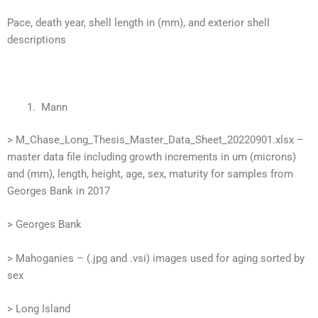
Pace, death year, shell length in (mm), and exterior shell
descriptions
Mann
> M_Chase_Long_Thesis_Master_Data_Sheet_20220901.xlsx –
master data file including growth increments in um (microns)
and (mm), length, height, age, sex, maturity for samples from
Georges Bank in 2017
> Georges Bank
> Mahoganies – (.jpg and .vsi) images used for aging sorted by
sex
> Long Island