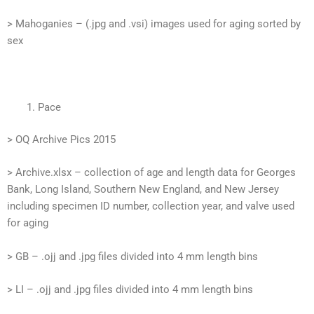
> Mahoganies – (.jpg and .vsi) images used for aging sorted by
sex
Pace
> OQ Archive Pics 2015
> Archive.xlsx – collection of age and length data for Georges
Bank, Long Island, Southern New England, and New Jersey
including specimen ID number, collection year, and valve used
for aging
> GB – .ojj and .jpg files divided into 4 mm length bins
> LI – .ojj and .jpg files divided into 4 mm length bins