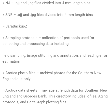
> NJ – .ojj and .jpg files divided into 4 mm length bins
> SNE – .ojj and .jpg files divided into 4 mm length bins
> SaraBackup2
> Sampling protocols – collection of protocols used for
collecting and processing data including
field sampling, image stitching and annotation, and reading error
estimation
> Arctica photo files – archival photos for the Southern New
England site only
> Arctica data sheets – raw age at length data for Southern New
England and Georges Bank. This directory includes R files, Aging
protocols, and DeltaGraph plotting files