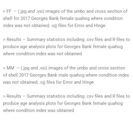
> FF – (.jpg and .vsi) images of the umbo and cross section of
shell for 2017 Georges Bank female quahog where condition
index was not obtained; .ojj files for Error and Hinge
> Results – Summary statistics including .csv files and R files to
produce age analysis plots for Georges Bank female quahog
where condition index was not obtained
> MM – (.jpg and .vsi) images of the umbo and cross section
of shell 2017 Georges Bank male quahog where condition index
was not obtained; .ojj files for Error and Hinge
> Results – Summary statistics including .csv files and R files to
produce age analysis plots for Georges Bank female quahog
where condition index was obtained