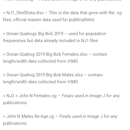
> NJ1_ShellData.xlsx – This is the data that goes with the .ojj
publications
files; official master data used for
> Ocean Quahogs Big Bob 2019 – used for population
frequencies but data already included in NJ1 files
> Ocean Quahog 2019 Big Bob Females.xlsx – contain
length/width data collected from VIMS
> Ocean Quahog 2019 Big Bob Males.xlsx – contain
length/width data collected from VIMS
> NJ2
> John N Females.ojj – Finals used in Image J for any
publications
> John N Males Re-Age.ojj – Finals used in Image J for any
publications