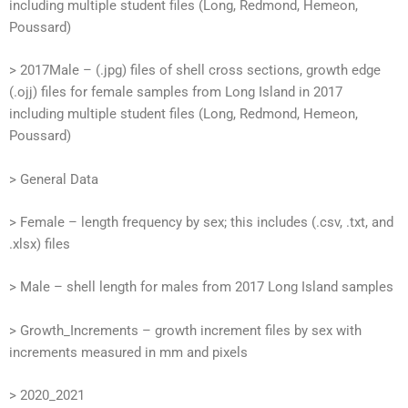
including multiple student files (Long, Redmond, Hemeon,
Poussard)
> 2017Male – (.jpg) files of shell cross sections, growth edge
(.ojj) files for female samples from Long Island in 2017
including multiple student files (Long, Redmond, Hemeon,
Poussard)
> General Data
> Female – length frequency by sex; this includes (.csv, .txt, and
.xlsx) files
> Male – shell length for males from 2017 Long Island samples
> Growth_Increments – growth increment files by sex with
increments measured in mm and pixels
> 2020_2021