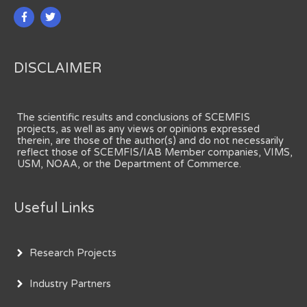
DISCLAIMER
The scientific results and conclusions of SCEMFIS
projects, as well as any views or opinions expressed
therein, are those of the author(s) and do not necessarily
reflect those of SCEMFIS/IAB Member companies, VIMS,
USM, NOAA, or the Department of Commerce.
Useful Links
Research Projects
Industry Partners