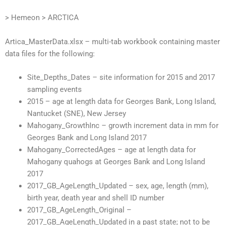
> Hemeon > ARCTICA
Artica_MasterData.xlsx – multi-tab workbook containing master
data files for the following:
Site_Depths_Dates – site information for 2015 and 2017
sampling events
2015 – age at length data for Georges Bank, Long Island,
Nantucket (SNE), New Jersey
Mahogany_GrowthInc – growth increment data in mm for
Georges Bank and Long Island 2017
Mahogany_CorrectedAges – age at length data for
Mahogany quahogs at Georges Bank and Long Island
2017
2017_GB_AgeLength_Updated – sex, age, length (mm),
birth year, death year and shell ID number
2017_GB_AgeLength_Original –
2017_GB_AgeLength_Updated in a past state; not to be