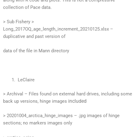
collection of Pace data.
> Sub Fishery >
Long_2017OQ_age_length_increment_20210125.xlsx –
duplicative and past version of
data of the file in Mann directory
LeClaire
> Archival – Files found on external hard drives, including some
included
back up versions, hinge images
> 20201004_arctica_hinge_images – .jpg images of hinge
sections; no markers images only