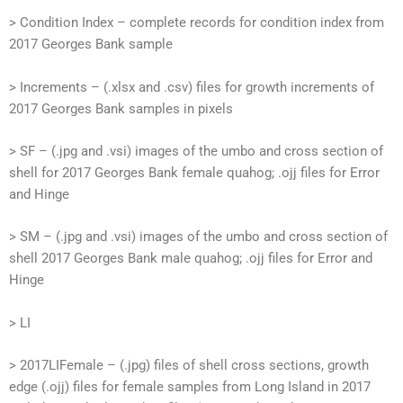
> Condition Index – complete records for condition index from
2017 Georges Bank sample
> Increments – (.xlsx and .csv) files for growth increments of
2017 Georges Bank samples in pixels
> SF – (.jpg and .vsi) images of the umbo and cross section of
shell for 2017 Georges Bank female quahog; .ojj files for Error
and Hinge
> SM – (.jpg and .vsi) images of the umbo and cross section of
shell 2017 Georges Bank male quahog; .ojj files for Error and
Hinge
> LI
> 2017LIFemale – (.jpg) files of shell cross sections, growth
edge (.ojj) files for female samples from Long Island in 2017