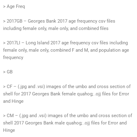
> Age Freq
> 2017GB – Georges Bank 2017 age frequency csv files
including female only, male only, and combined files
> 2017LI – Long Island 2017 age frequency csv files including
female only, male only, combined F and M, and population age
frequency
> GB
> CF – (.jpg and .vsi) images of the umbo and cross section of
shell for 2017 Georges Bank female quahog; .ojj files for Error
and Hinge
> CM – (.jpg and .vsi) images of the umbo and cross section of
shell 2017 Georges Bank male quahog; .ojj files for Error and
Hinge