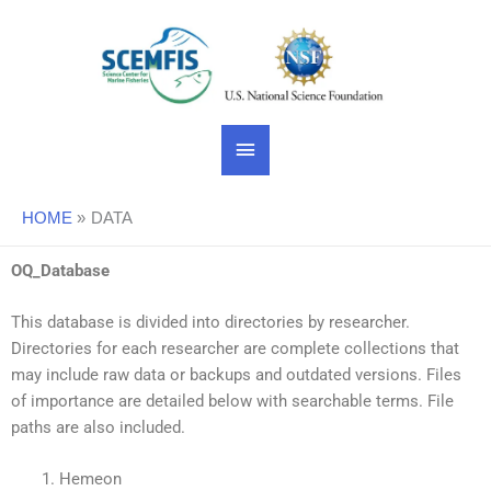
Skip
Main
to
content
Menu
HOME
DATA
OQ_Database
This database is divided into directories by researcher.
Directories for each researcher are complete collections that
may include raw data or backups and outdated versions. Files
of importance are detailed below with searchable terms. File
paths are also included.
Hemeon