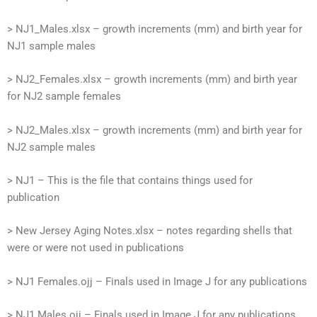
> NJ1_Males.xlsx – growth increments (mm) and birth year for
NJ1 sample males
> NJ2_Females.xlsx – growth increments (mm) and birth year
for NJ2 sample females
> NJ2_Males.xlsx – growth increments (mm) and birth year for
NJ2 sample males
> NJ1 – This is the file that contains things used for
publication
> New Jersey Aging Notes.xlsx – notes regarding shells that
were or were not used in publications
> NJ1 Females.ojj – Finals used in Image J for any publications
> NJ1 Males.ojj – Finals used in Image J for any publications