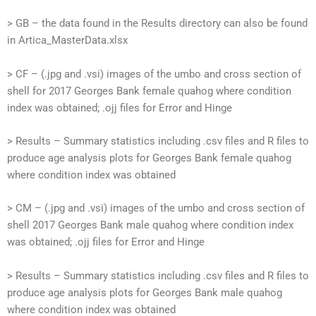
> GB – the data found in the Results directory can also be found
in Artica_MasterData.xlsx
> CF – (.jpg and .vsi) images of the umbo and cross section of
shell for 2017 Georges Bank female quahog where condition
index was obtained; .ojj files for Error and Hinge
> Results – Summary statistics including .csv files and R files to
produce age analysis plots for Georges Bank female quahog
where condition index was obtained
> CM – (.jpg and .vsi) images of the umbo and cross section of
shell 2017 Georges Bank male quahog where condition index
was obtained; .ojj files for Error and Hinge
> Results – Summary statistics including .csv files and R files to
produce age analysis plots for Georges Bank male quahog
where condition index was obtained