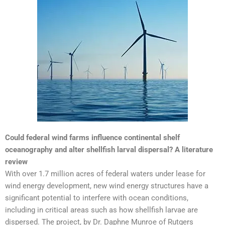
Could federal wind farms influence continental shelf
oceanography and alter shellfish larval dispersal? A literature
review
With over 1.7 million acres of federal waters under lease for
wind energy development, new wind energy structures have a
significant potential to interfere with ocean conditions,
including in critical areas such as how shellfish larvae are
dispersed. The project, by Dr. Daphne Munroe of Rutgers