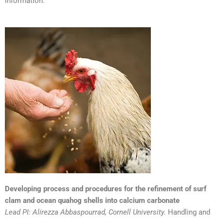
information.
Developing process and procedures for the refinement of surf
clam and ocean quahog shells into calcium carbonate
Lead PI: Alirezza Abbaspourrad, Cornell University.
Handling and