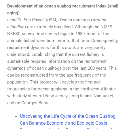
Development of an ocean quahog recruitment index (shell
aging)
Lead PI: Eric Powell (USM)
: Ocean quahogs (
Arctica
islandica
) are extremely long lived. Although the NMFS-
NEFSC survey time series began in 1980, most of the
animals fished were born prior to that time. Consequently,
recruitment dynamics for this stock are very poorly
understood. Establishing that the current fishery is
sustainable requires information on the recruitment
dynamics of ocean quahogs over the last 200 years. This
can be reconstructed from the age frequency of the
population. This project will develop the first age
frequencies for ocean quahogs in the northwest Atlantic,
with study sites off New Jersey, Long Island, Nantucket,
and on Georges Bank.
Uncovering the Life Cycle of the Ocean Quahog
Can Balance Economic and Ecologic Goals