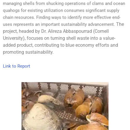
managing shells from shucking operations of clams and ocean
quahogs for existing utilization consumes significant supply
chain resources. Finding ways to identify more effective end-
The
uses represents an important sustainability advancement.
project, headed by Dr. Alireza Abbaspourrad (Cornell
University), focuses on turning shell waste into a value-
added product, contributing to blue economy efforts and
promoting sustainability.
Link to Report