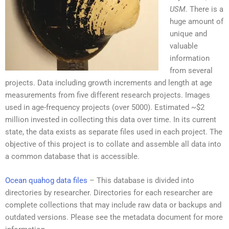
USM.
There is a
huge amount of
unique and
valuable
information
from several
projects. Data including growth increments and length at age
measurements from five different research projects. Images
used in age-frequency projects (over 5000). Estimated ~$2
million invested in collecting this data over time. In its current
state, the data exists as separate files used in each project. The
objective of this project is to collate and assemble all data into
a common database that is accessible.
Ocean quahog data files
–
This
database
is divided
into
directories
by
researcher
. Directories for each researcher are
complete collections that may include raw data or backups and
outdated versions. Please see the metadata document for more