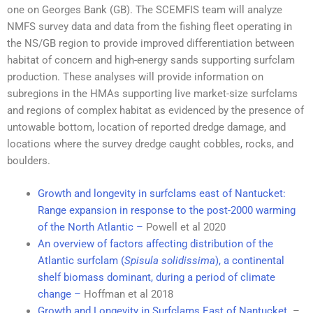
one on Georges Bank (GB). The SCEMFIS team will analyze
NMFS survey data and data from the fishing fleet operating in
the NS/GB region to provide improved differentiation between
habitat of concern and high-energy sands supporting surfclam
production. These analyses will provide information on
subregions in the HMAs supporting live market-size surfclams
and regions of complex habitat as evidenced by the presence of
untowable bottom, location of reported dredge damage, and
locations where the survey dredge caught cobbles, rocks, and
boulders.
Growth and longevity in surfclams east of Nantucket:
Range expansion in response to the post-2000 warming
of the North Atlantic –
Powell et al 2020
An overview of factors affecting distribution of the
Atlantic surfclam (
Spisula solidissima
), a continental
shelf biomass dominant, during a period of climate
change –
Hoffman et al 2018
Growth and Longevity in Surfclams East of Nantucket
–