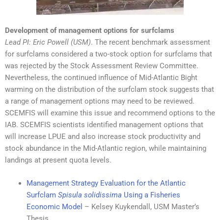
Development of management options for surfclams
Lead PI
: Eric Powell (USM)
. The recent benchmark assessment
for surfclams considered a two-stock option for surfclams that
was rejected by the Stock Assessment Review Committee.
Nevertheless, the continued influence of Mid-Atlantic Bight
warming on the distribution of the surfclam stock suggests that
a range of management options may need to be reviewed.
SCEMFIS will examine this issue and recommend options to the
IAB. SCEMFIS scientists identified management options that
will increase LPUE and also increase stock productivity and
stock abundance in the Mid-Atlantic region, while maintaining
landings at present quota levels.
Management Strategy Evaluation for the Atlantic
Surfclam
Spisula solidissima
Using a Fisheries
Economic Model
– Kelsey Kuykendall, USM Master’s
Thesis