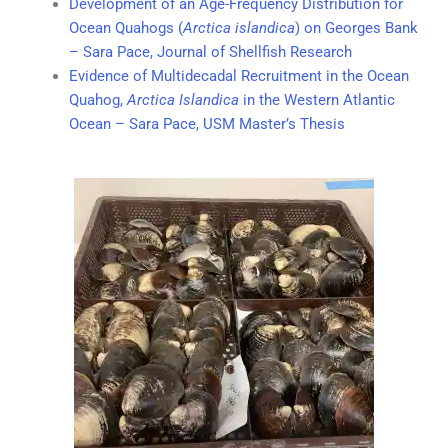
Development of an Age-Frequency Distribution for
Ocean Quahogs (
Arctica islandica
) on Georges Bank
– Sara Pace, Journal of Shellfish Research
Evidence of Multidecadal Recruitment in the Ocean
Quahog,
Arctica Islandica
in the Western Atlantic
Ocean – Sara Pace, USM Master’s Thesis