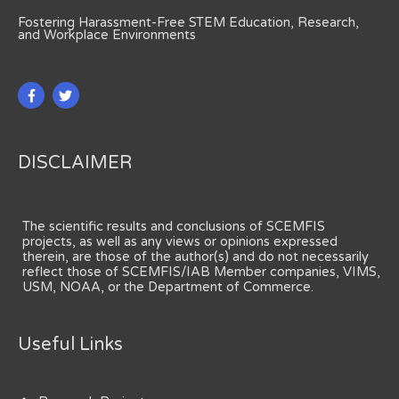
Fostering Harassment-Free STEM Education, Research,
and Workplace Environments
DISCLAIMER
The scientific results and conclusions of SCEMFIS
projects, as well as any views or opinions expressed
therein, are those of the author(s) and do not necessarily
reflect those of SCEMFIS/IAB Member companies, VIMS,
USM, NOAA, or the Department of Commerce.
Useful Links