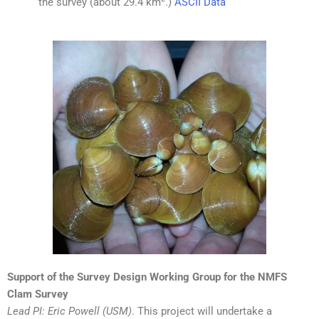
the survey (about 29.4 km
.)
ASCII Data
Support of the Survey Design Working Group for the NMFS
Clam Survey
Lead PI: Eric Powell (USM)
. This project will undertake a