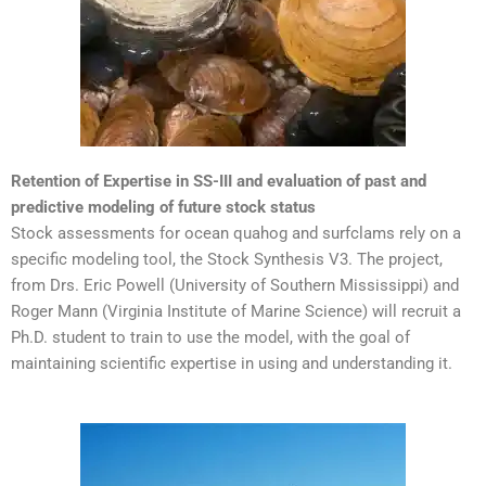
Retention of Expertise in SS-III and evaluation of past and
predictive modeling of future stock status
Stock assessments for ocean quahog and surfclams rely on a
specific modeling tool, the Stock Synthesis V3. The project,
from Drs. Eric Powell (University of Southern Mississippi) and
Roger Mann (Virginia Institute of Marine Science) will recruit a
Ph.D. student to train to use the model, with the goal of
maintaining scientific expertise in using and understanding it.