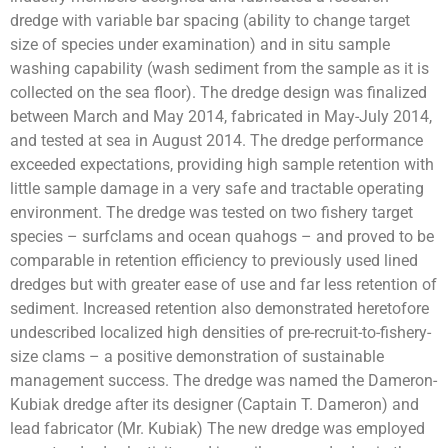
dredge with variable bar spacing (ability to change target
size of species under examination) and in situ sample
washing capability (wash sediment from the sample as it is
collected on the sea floor). The dredge design was finalized
between March and May 2014, fabricated in May-July 2014,
and tested at sea in August 2014. The dredge performance
exceeded expectations, providing high sample retention with
little sample damage in a very safe and tractable operating
environment. The dredge was tested on two fishery target
species – surfclams and ocean quahogs – and proved to be
comparable in retention efficiency to previously used lined
dredges but with greater ease of use and far less retention of
sediment. Increased retention also demonstrated heretofore
undescribed localized high densities of pre-recruit-to-fishery-
size clams – a positive demonstration of sustainable
management success. The dredge was named the Dameron-
Kubiak dredge after its designer (Captain T. Dameron) and
lead fabricator (Mr. Kubiak) The new dredge was employed