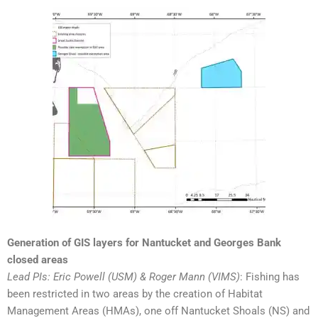
Generation of GIS layers for Nantucket and Georges Bank
closed areas
Lead PIs: Eric Powell (USM) & Roger Mann (VIMS)
: Fishing has
been restricted in two areas by the creation of Habitat
Management Areas (HMAs), one off Nantucket Shoals (NS) and