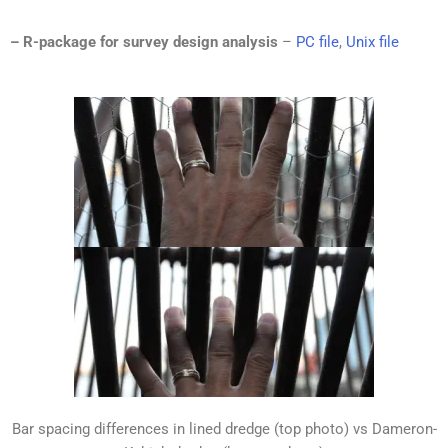
– R-package for survey design analysis
–
PC file
,
Unix file
Bar spacing differences in lined dredge (top photo) vs Dameron-