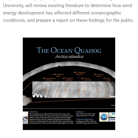
University, will review existing literature to determine how wind
energy development has affected different oceanographic
conditions, and prepare a report on these findings for the public.