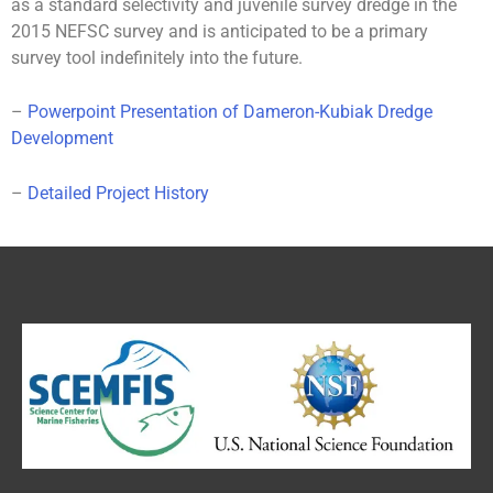
as a standard selectivity and juvenile survey dredge in the
2015 NEFSC survey and is anticipated to be a primary
survey tool indefinitely into the future.
–
Powerpoint Presentation of Dameron-Kubiak Dredge
Development
–
Detailed Project History