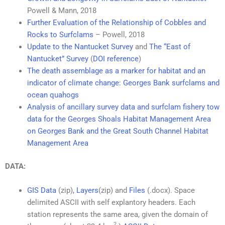
Powell & Mann, 2018
Further Evaluation of the Relationship of Cobbles and
Rocks to Surfclams
– Powell, 2018
Update to the Nantucket Survey
and
The “East of
Nantucket” Survey
(
DOI reference
)
The death assemblage as a marker for habitat and an
indicator of climate change: Georges Bank surfclams and
ocean quahogs
Analysis of ancillary survey data and surfclam fishery tow
data for the Georges Shoals Habitat Management Area
on Georges Bank and the Great South Channel Habitat
Management Area
DATA:
GIS Data
(zip)
,
Layers
(zip) and
Files
(.docx). Space
delimited ASCII with self explantory headers. Each
station represents the same area, given the domain of
2