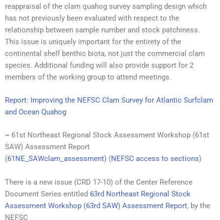
reappraisal of the clam quahog survey sampling design which
has not previously been evaluated with respect to the
relationship between sample number and stock patchiness.
This issue is uniquely important for the entirety of the
continental shelf benthic biota, not just the commercial clam
species. Additional funding will also provide support for 2
members of the working group to attend meetings.
Report: Improving the NEFSC Clam Survey for Atlantic Surfclam
and Ocean Quahog
–
61st Northeast Regional Stock Assessment Workshop (61st
SAW) Assessment Report
(
61NE_SAWclam_assessment
)
(
NEFSC access to sections
)
There is a new issue (CRD 17-10) of the Center Reference
Document Series entitled
63rd Northeast Regional Stock
Assessment Workshop (63rd SAW) Assessment Report
, by the
NEFSC