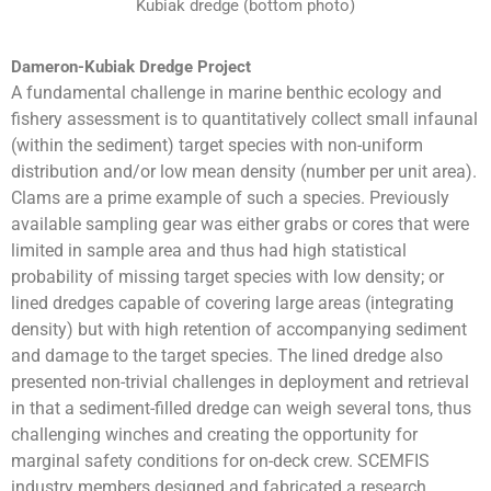
Kubiak dredge (bottom photo)
Dameron-Kubiak Dredge Project
A fundamental challenge in marine benthic ecology and
fishery assessment is to quantitatively collect small infaunal
(within the sediment) target species with non-uniform
distribution and/or low mean density (number per unit area).
Clams are a prime example of such a species. Previously
available sampling gear was either grabs or cores that were
limited in sample area and thus had high statistical
probability of missing target species with low density; or
lined dredges capable of covering large areas (integrating
density) but with high retention of accompanying sediment
and damage to the target species. The lined dredge also
presented non-trivial challenges in deployment and retrieval
in that a sediment-filled dredge can weigh several tons, thus
challenging winches and creating the opportunity for
marginal safety conditions for on-deck crew. SCEMFIS
industry members designed and fabricated a research