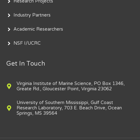
Research Projects
Industry Partners
Academic Researchers
NSF I/UCRC
Get In Touch
Virginia Institute of Marine Science, PO Box 1346,
Greate Rd., Gloucester Point, Virginia 23062
University of Southern Mississippi, Gulf Coast
Research Laboratory, 703 E. Beach Drive, Ocean
Springs, MS 39564