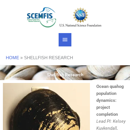
Skip
Main
to
content
Menu
HOME
SHELLFISH RESEARCH
Shellfish Research
Ocean quahog
population
dynamics:
project
completion
Lead PI: Kelsey
Kuykendall,