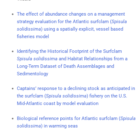
The effect of abundance changes on a management
strategy evaluation for the Atlantic surfclam (
Spisula
solidissima
) using a spatially explicit, vessel based
fisheries model
Identifying the Historical Footprint of the Surfclam
Spisula solidissima
and Habitat Relationships from a
Long-Term Dataset of Death Assemblages and
Sedimentology
Captains’ response to a declining stock as anticipated in
the surfclam (
Spisula solidissima
) fishery on the U.S.
Mid-Atlantic coast by model evaluation
Biological reference points for Atlantic surfclam (
Spisula
solidissima
) in warming seas